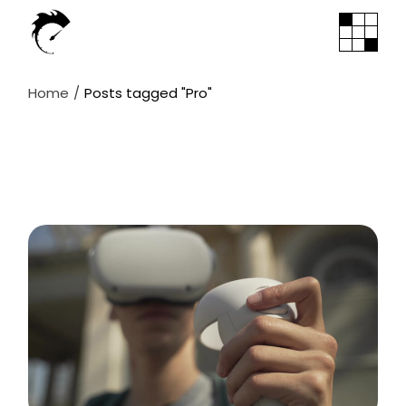
Skip
to
the
content
Home
Posts tagged "Pro"