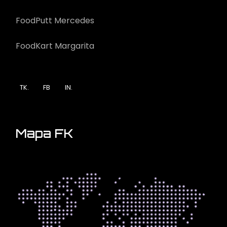
FoodPutt Mercedes
FoodKart Margarita
TK.
FB
IN.
Mapa FK