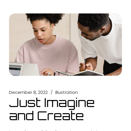
December 8, 2022
Illustration
Just Imagine
and Create