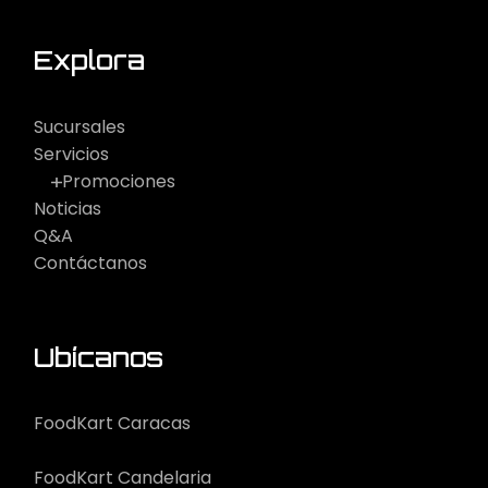
Explora
Sucursales
Servicios
Promociones
Noticias
Q&A
Contáctanos
Ubícanos
FoodKart Caracas
FoodKart Candelaria