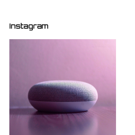
Instagram