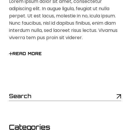
Lorem ipsum dolor sit amet, consectetur
adipiscing elit. In augue ligula, feugiat ut nulla
perpet. Ut est lacus, molestie in no, icula ipsum.
Nunc faucibus, nisl id dapibus finibus, enim diam
interdum nulla, sed laoreet risus lectus. Vivamus
viverra tem pus proin sit viderer.
READ MORE
Search
Categories