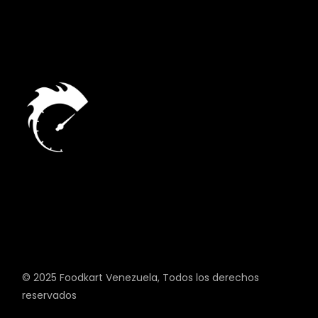
© 2025
Foodkart Venezuela
, Todos los derechos
reservados