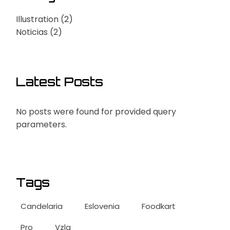
Illustration
(2)
Noticias
(2)
Latest Posts
No posts were found for provided query
parameters.
Tags
Candelaria
Eslovenia
Foodkart
Pro
Vzla