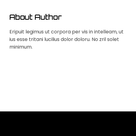
About Author
Eripuit legimus ut corpora per vis in intelleam, ut
ius esse tritani lucilius dolor doloru. No zril solet
minimum.