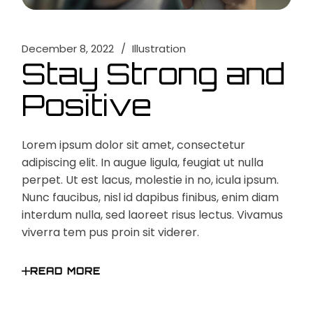
December 8, 2022
Illustration
Stay Strong and
Positive
Lorem ipsum dolor sit amet, consectetur
adipiscing elit. In augue ligula, feugiat ut nulla
perpet. Ut est lacus, molestie in no, icula ipsum.
Nunc faucibus, nisl id dapibus finibus, enim diam
interdum nulla, sed laoreet risus lectus. Vivamus
viverra tem pus proin sit viderer.
READ MORE