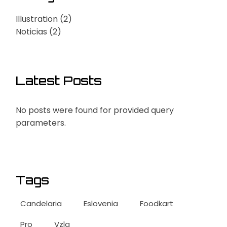
Illustration
(2)
Noticias
(2)
Latest Posts
No posts were found for provided query
parameters.
Tags
Candelaria
Eslovenia
Foodkart
Pro
Vzla