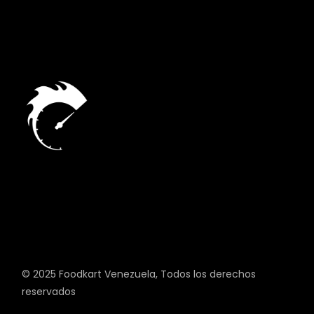
© 2025
Foodkart Venezuela
, Todos los derechos
reservados