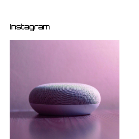
Instagram