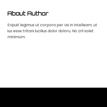
About Author
Eripuit legimus ut corpora per vis in intelleam, ut
ius esse tritani lucilius dolor doloru. No zril solet
minimum.