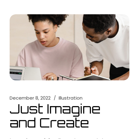
December 8, 2022
Illustration
Just Imagine
and Create