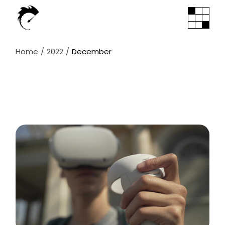
Skip
to
the
content
Home
2022
December