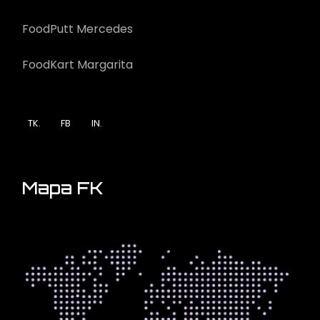
FoodPutt Mercedes
FoodKart Margarita
TK.
FB
IN.
Mapa FK