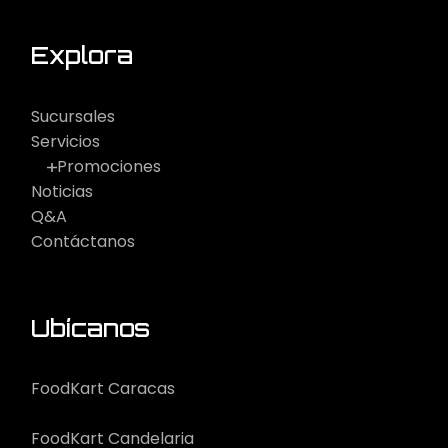
Explora
Sucursales
Servicios
Promociones
Noticias
Q&A
Contáctanos
Ubícanos
FoodKart Caracas
FoodKart Candelaria