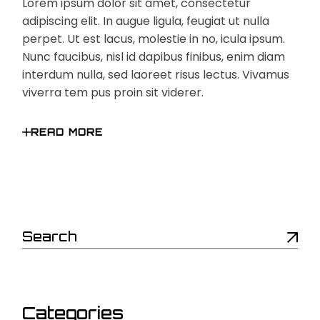
Lorem ipsum dolor sit amet, consectetur
adipiscing elit. In augue ligula, feugiat ut nulla
perpet. Ut est lacus, molestie in no, icula ipsum.
Nunc faucibus, nisl id dapibus finibus, enim diam
interdum nulla, sed laoreet risus lectus. Vivamus
viverra tem pus proin sit viderer.
READ MORE
Search
Categories