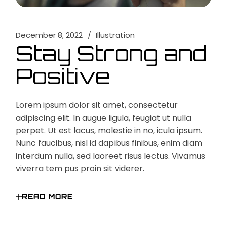
December 8, 2022
Illustration
Stay Strong and
Positive
Lorem ipsum dolor sit amet, consectetur
adipiscing elit. In augue ligula, feugiat ut nulla
perpet. Ut est lacus, molestie in no, icula ipsum.
Nunc faucibus, nisl id dapibus finibus, enim diam
interdum nulla, sed laoreet risus lectus. Vivamus
viverra tem pus proin sit viderer.
READ MORE