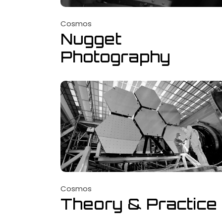
Cosmos
Nugget
Photography
Cosmos
Theory & Practice