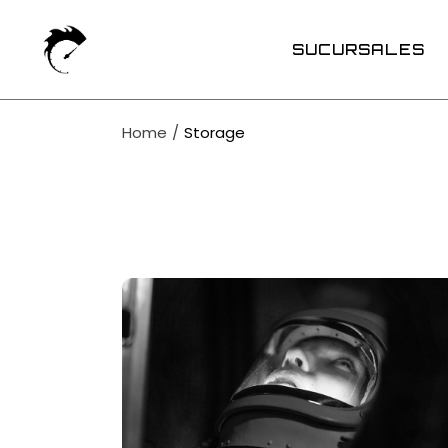
Skip
to
the
SUCURSALES
content
Home
Storage