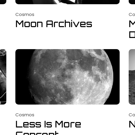
Cosmos
C
Moon Archives
M
D
Cosmos
C
Less Is More
Concept