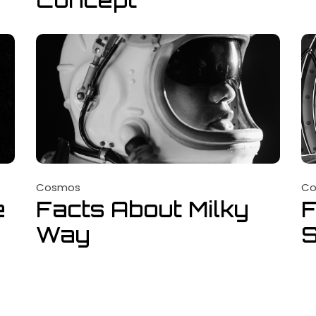
Cosmos
C
e
Facts About Milky
F
Way