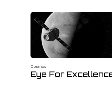
Cosmos
Eye For Excellenc