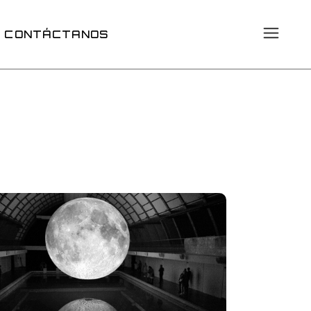
CONTÁCTANOS