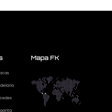
s
Mapa FK
acas
delaria
rcedes
garita