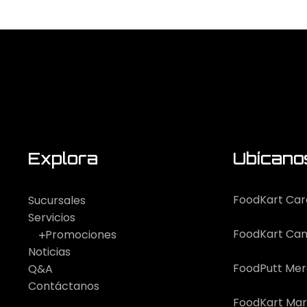
Explora
Ubícano
FoodKart Car
Sucursales
Servicios
FoodKart Can
Promociones
Noticias
FoodPutt Me
Q&A
Contáctanos
FoodKart Mar