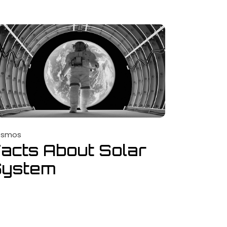
osmos
acts About Solar
System