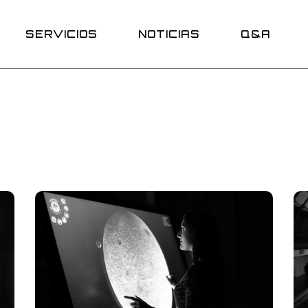
Promociones
SERVICIOS
NOTICIAS
Q&A
Promociones