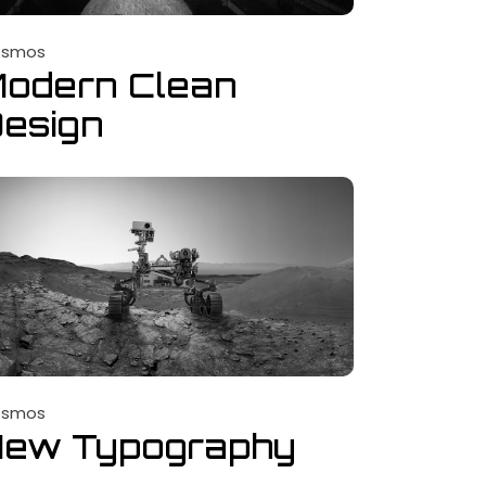
osmos
odern Clean
esign
osmos
New Typography