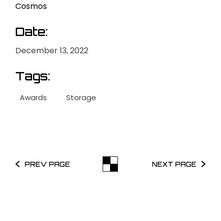
Cosmos
Date:
December 13, 2022
Tags:
Awards
Storage
PREV PAGE
NEXT PAGE