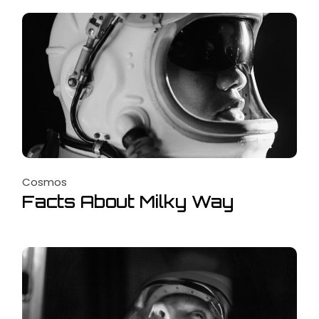
Cosmos
Facts About Milky Way