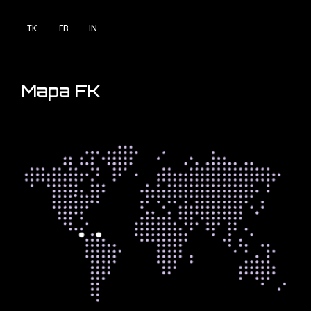
TK.
FB
IN.
Mapa FK