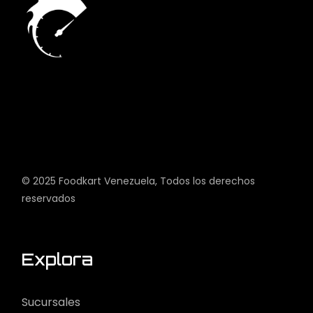
© 2025
Foodkart Venezuela
, Todos los derechos
reservados
Explora
Sucursales