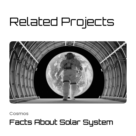
Related Projects
Cosmos
Facts About Solar System