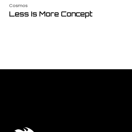
Cosmos
Less Is More Concept