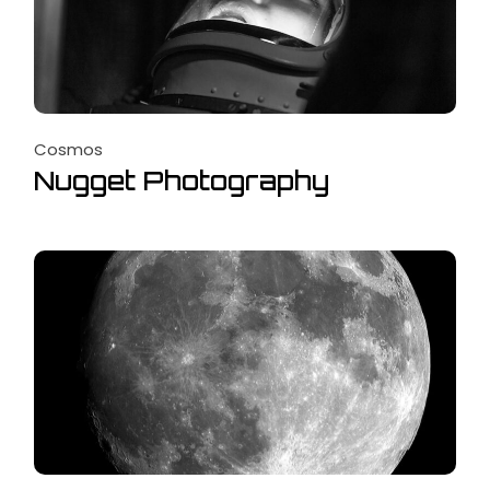
Cosmos
Nugget Photography