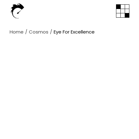
Skip
to
the
content
Home
Cosmos
Eye For Excellence