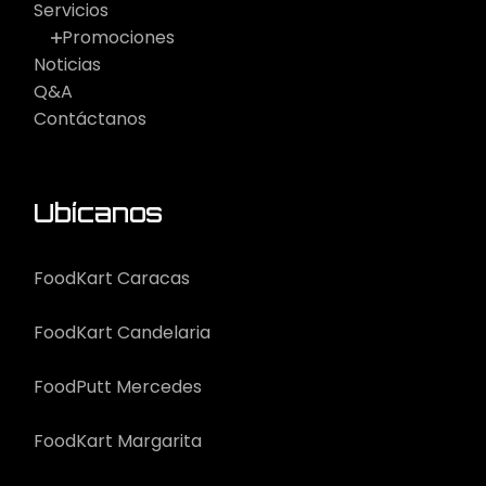
Servicios
Promociones
Noticias
Q&A
Contáctanos
Ubícanos
FoodKart Caracas
FoodKart Candelaria
FoodPutt Mercedes
FoodKart Margarita