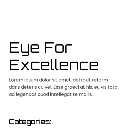
Eye For
Excellence
Lorem ipsum dolor sit amet, detraxit reform
dans deteris cu vel. Esse graeci at his, eu vis tota
ad legendos quod intellegat te mallis.
Categories: