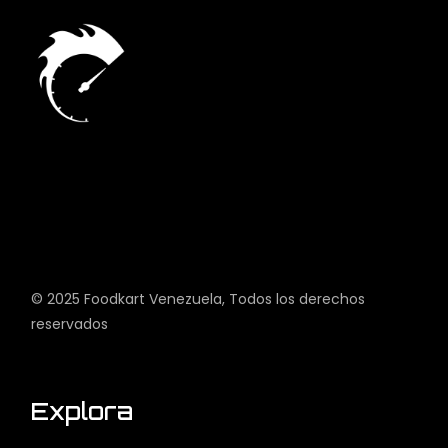
© 2025
Foodkart Venezuela
, Todos los derechos
reservados
Explora