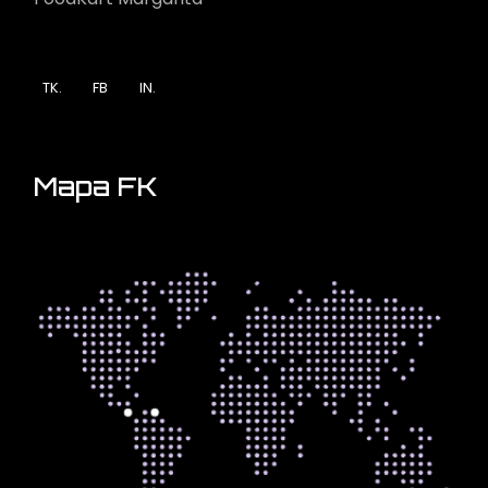
TK.
FB
IN.
Mapa FK