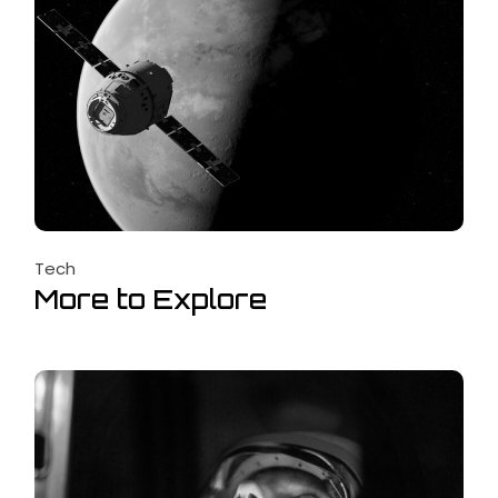
Tech
More to Explore