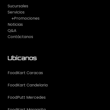
Sucursales
Servicios
Promociones
Noticias
Q&A
Contáctanos
Ubícanos
FoodKart Caracas
FoodKart Candelaria
FoodPutt Mercedes
FoodKart Margarita