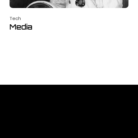
Tech
Media