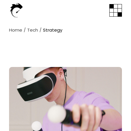
Skip
to
the
content
Home
Tech
Strategy