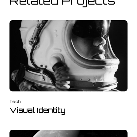
Related Projects
Tech
Visual Identity