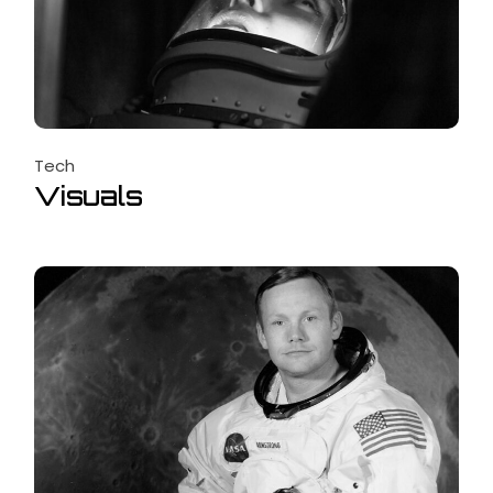
Tech
Visuals