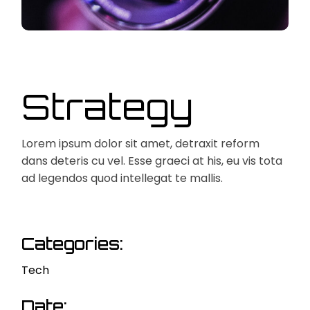
Strategy
Lorem ipsum dolor sit amet, detraxit reform
dans deteris cu vel. Esse graeci at his, eu vis tota
ad legendos quod intellegat te mallis.
Categories:
Tech
Date: