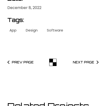
December 8, 2022
Tags:
App
Design
Software
PREV PAGE
NEXT PAGE