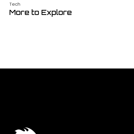
Tech
More to Explore