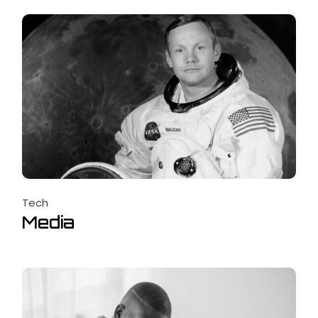
Tech
Media