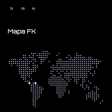
TK.
FB
IN.
Mapa FK