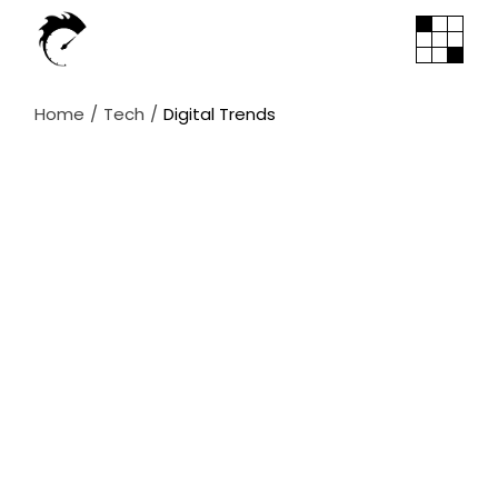
Skip
to
the
content
Home
Tech
Digital Trends