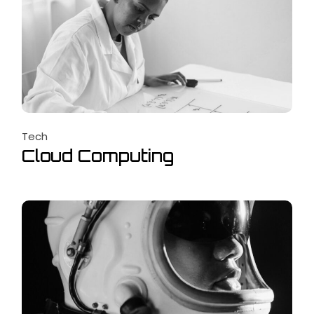
Tech
Cloud Computing