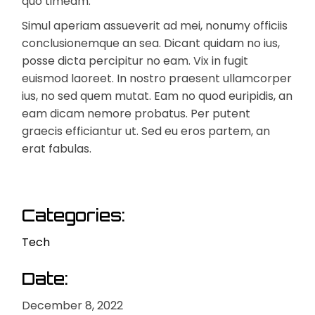
quo timeam.
Simul aperiam assueverit ad mei, nonumy officiis
conclusionemque an sea. Dicant quidam no ius,
posse dicta percipitur no eam. Vix in fugit
euismod laoreet. In nostro praesent ullamcorper
ius, no sed quem mutat. Eam no quod euripidis, an
eam dicam nemore probatus. Per putent
graecis efficiantur ut. Sed eu eros partem, an
erat fabulas.
Categories:
Tech
Date:
December 8, 2022