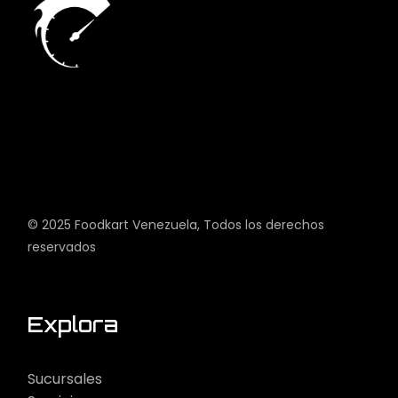
© 2025
Foodkart Venezuela
, Todos los derechos
reservados
Explora
Sucursales