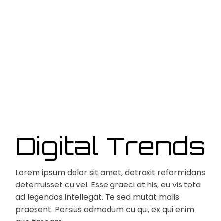
Digital Trends
Lorem ipsum dolor sit amet, detraxit reformidans
deterruisset cu vel. Esse graeci at his, eu vis tota
ad legendos intellegat. Te sed mutat malis
praesent. Persius admodum cu qui, ex qui enim