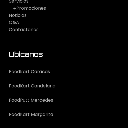
Servicios
Promociones
Noticias
Q&A
Contáctanos
Ubícanos
FoodKart Caracas
FoodKart Candelaria
FoodPutt Mercedes
FoodKart Margarita