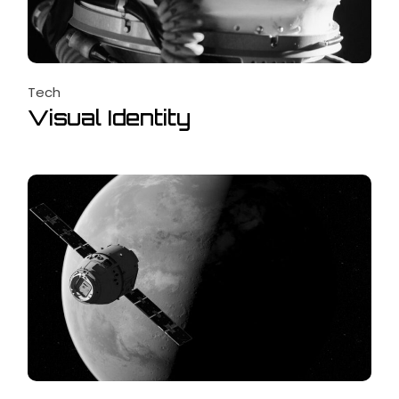
Tech
Visual Identity