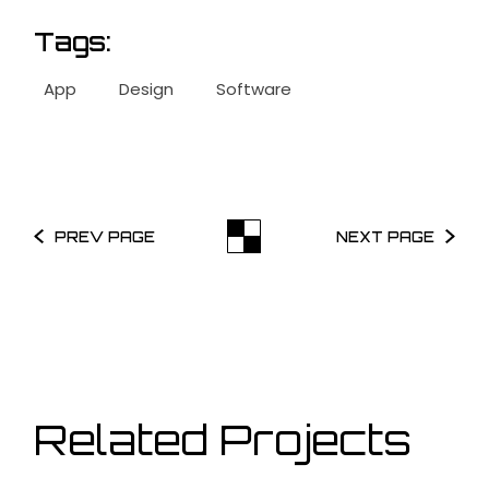
Tags:
App
Design
Software
PREV PAGE
NEXT PAGE
Related Projects