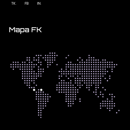
TK.
FB
IN.
Mapa FK