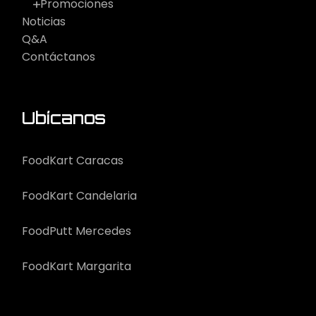
Promociones
Noticias
Q&A
Contáctanos
Ubícanos
FoodKart Caracas
FoodKart Candelaria
FoodPutt Mercedes
FoodKart Margarita