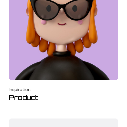
Inspiration
Product