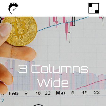
3 Columns
Wide