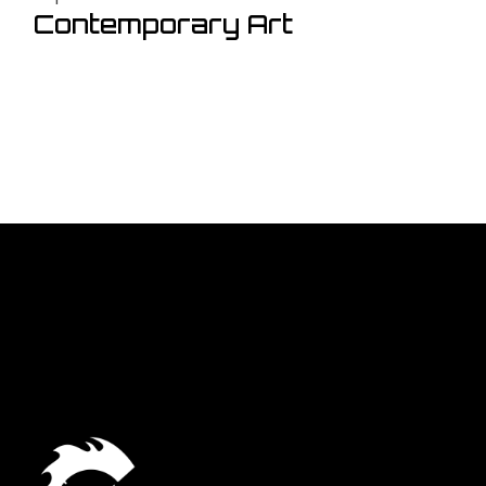
Contemporary Art