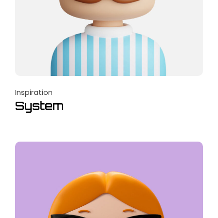
Inspiration
System