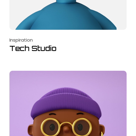
Inspiration
Tech Studio