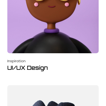
Inspiration
UI/UX Design