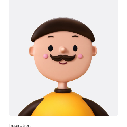
Inspiration