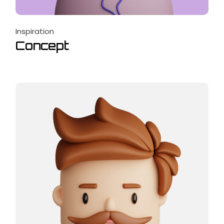
Inspiration
Concept