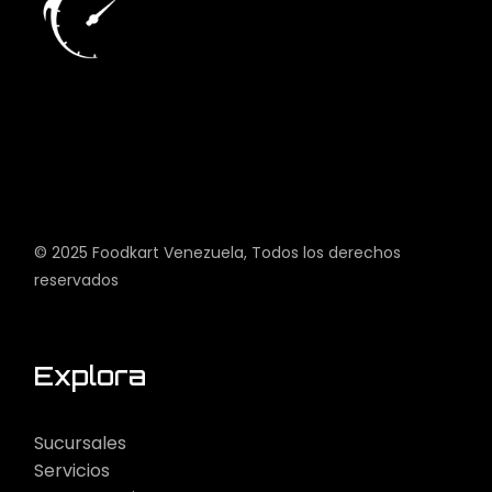
© 2025
Foodkart Venezuela
, Todos los derechos
reservados
Explora
Sucursales
Servicios