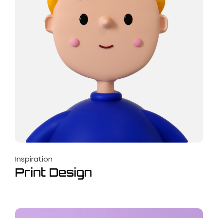
Inspiration
Print Design