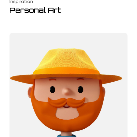
Inspiration
Personal Art