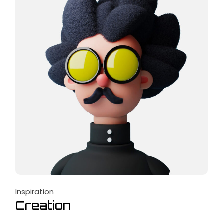
Inspiration
Creation