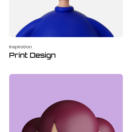
Inspiration
Print Design