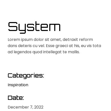
System
Lorem ipsum dolor sit amet, detraxit reform
dans deteris cu vel. Esse graeci at his, eu vis tota
ad legendos quod intellegat te mallis.
Categories:
Inspiration
Date:
December 7, 2022