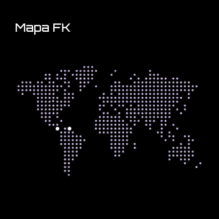
Mapa FK