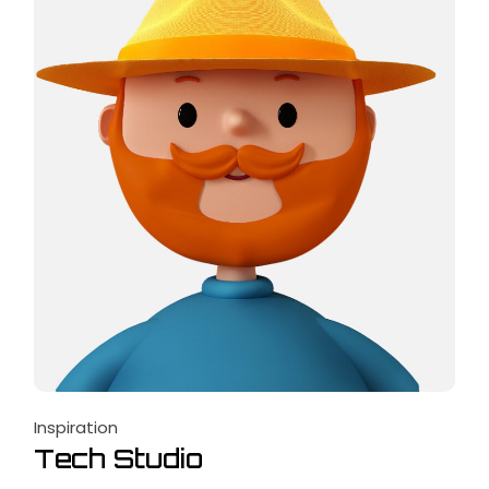
Inspiration
Tech Studio