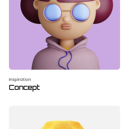
Inspiration
Concept