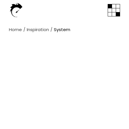
Skip
to
the
content
Home
Inspiration
System