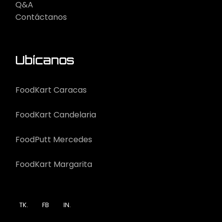
Q&A
Contáctanos
Ubícanos
FoodKart Caracas
FoodKart Candelaria
FoodPutt Mercedes
FoodKart Margarita
TK.
FB
IN.