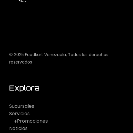
© 2025
Foodkart Venezuela
, Todos los derechos
reservados
Explora
Sucursales
Servicios
Promociones
Noticias