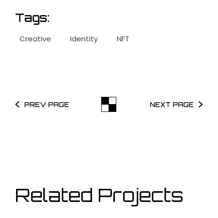
Tags:
Creative
Identity
NFT
PREV PAGE
NEXT PAGE
Related Projects