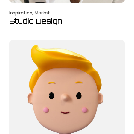
Inspiration
Market
Studio Design