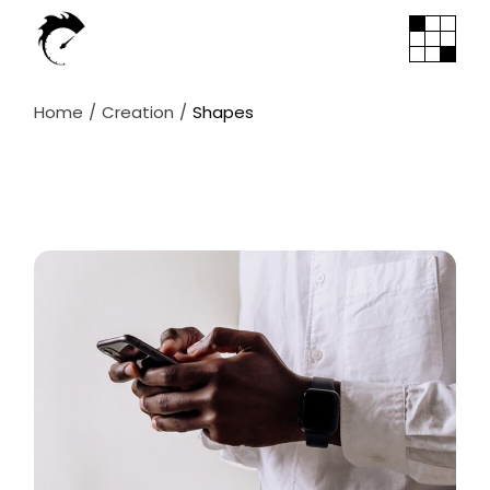
Skip
to
the
content
Home
Creation
Shapes