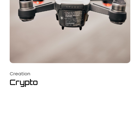
Creation
Crypto