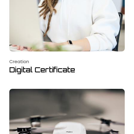
Creation
Digital Certificate