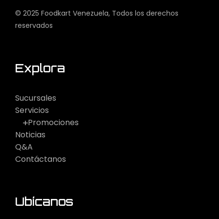
© 2025
Foodkart Venezuela
, Todos los derechos
reservados
Explora
Sucursales
Servicios
Promociones
Noticias
Q&A
Contáctanos
Ubícanos