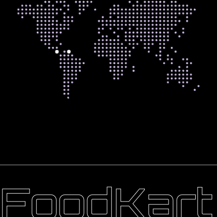
FoodKart