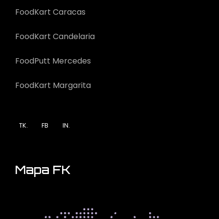
FoodKart Caracas
FoodKart Candelaria
FoodPutt Mercedes
FoodKart Margarita
TK.
FB
IN.
Mapa FK