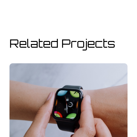
Related Projects