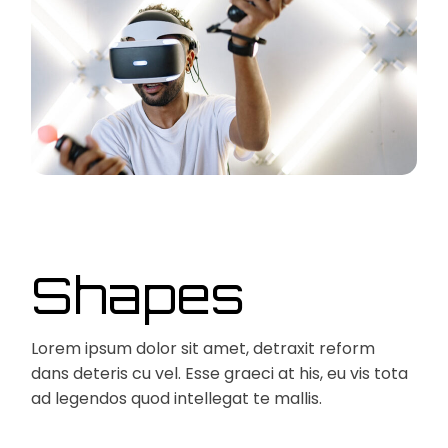
Shapes
Lorem ipsum dolor sit amet, detraxit reform
dans deteris cu vel. Esse graeci at his, eu vis tota
ad legendos quod intellegat te mallis.