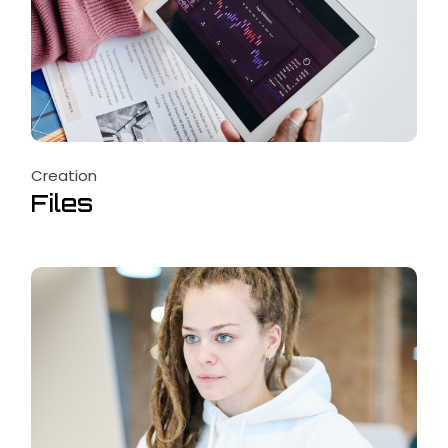
Creation
Files