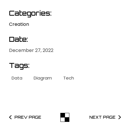
Categories:
Creation
Date:
December 27, 2022
Tags:
Data
Diagram
Tech
PREV PAGE
NEXT PAGE