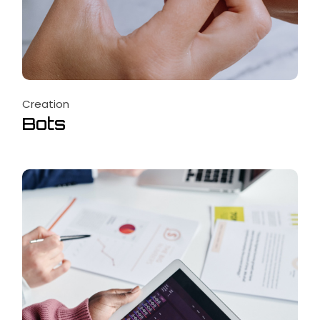
Creation
Bots