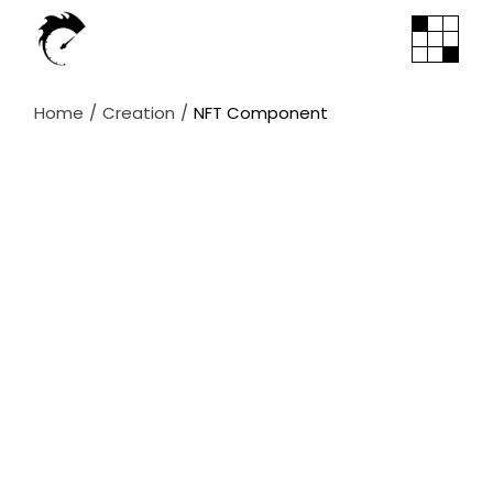
Skip
to
the
content
Home
Creation
NFT Component