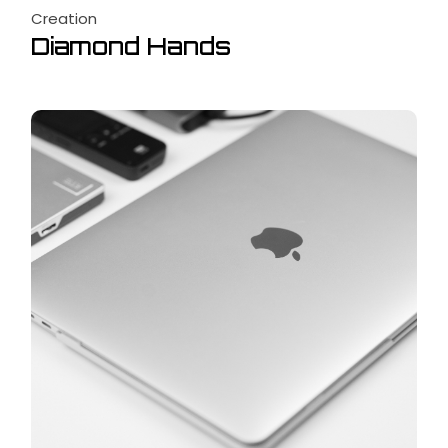
Creation
Diamond Hands