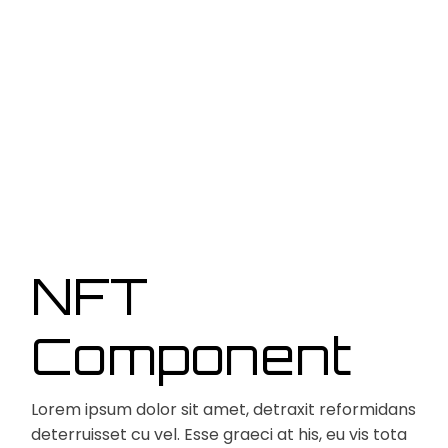
NFT
Component
Lorem ipsum dolor sit amet, detraxit reformidans
deterruisset cu vel. Esse graeci at his, eu vis tota