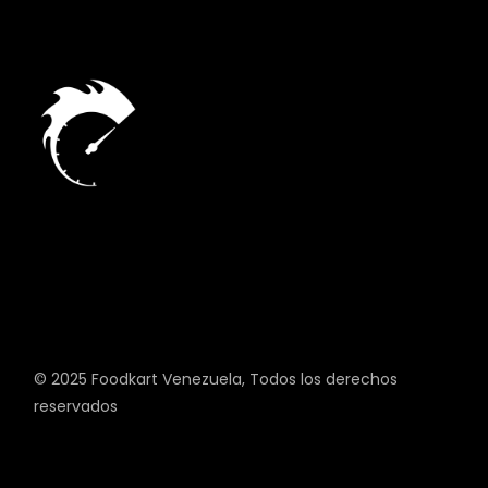
© 2025
Foodkart Venezuela
, Todos los derechos
reservados