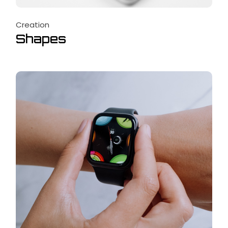
Creation
Shapes