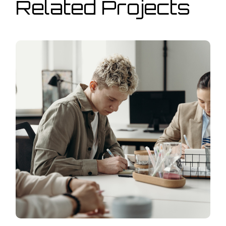
Related Projects