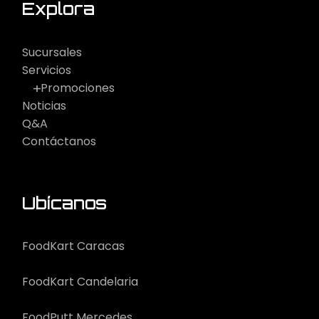
Explora
Sucursales
Servicios
Promociones
Noticias
Q&A
Contáctanos
Ubícanos
FoodKart Caracas
FoodKart Candelaria
FoodPutt Mercedes