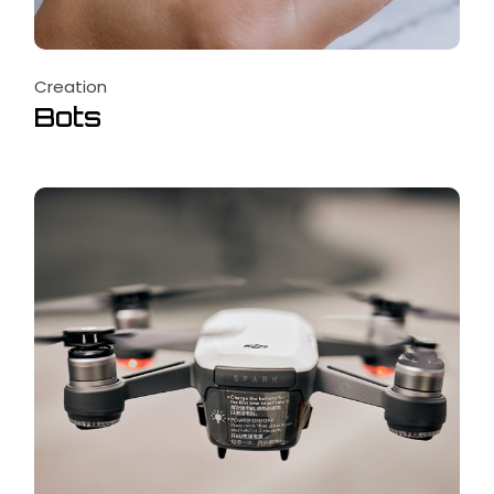
Creation
Bots