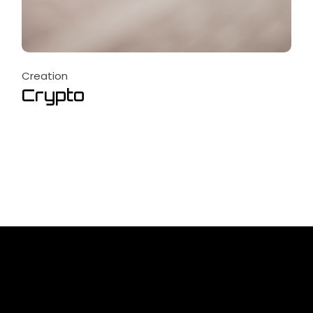
Creation
Crypto