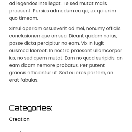
ad legendos intellegat. Te sed mutat malis
praesent. Persius admodum cu qui, ex qui enim
quo timeam.
Simul aperiam assueverit ad mei, nonumy officiis
conclusionemque an sea. Dicant quidam no ius,
posse dicta percipitur no eam. Vix in fugit
euismod laoreet. In nostro praesent ullamcorper
ius, no sed quem mutat. Eam no quod euripidis, an
eam dicam nemore probatus. Per putent
graecis efficiantur ut. Sed eu eros partem, an
erat fabulas.
Categories:
Creation