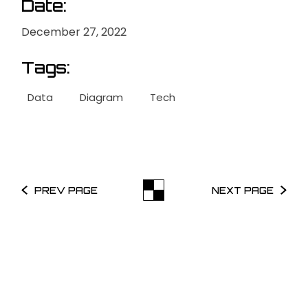
Date:
December 27, 2022
Tags:
Data
Diagram
Tech
PREV PAGE
NEXT PAGE