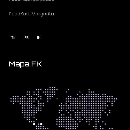
FoodKart Margarita
TK.
FB
IN.
Mapa FK