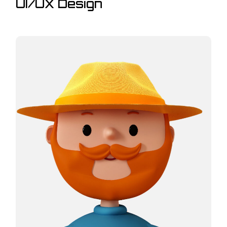
UI/UX Design