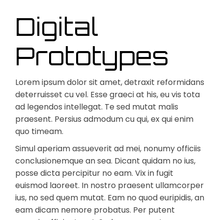
Digital
Prototypes
Lorem ipsum dolor sit amet, detraxit reformidans
deterruisset cu vel. Esse graeci at his, eu vis tota
ad legendos intellegat. Te sed mutat malis
praesent. Persius admodum cu qui, ex qui enim
quo timeam.
Simul aperiam assueverit ad mei, nonumy officiis
conclusionemque an sea. Dicant quidam no ius,
posse dicta percipitur no eam. Vix in fugit
euismod laoreet. In nostro praesent ullamcorper
ius, no sed quem mutat. Eam no quod euripidis, an
eam dicam nemore probatus. Per putent