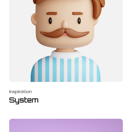
Inspiration
System