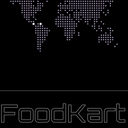
FoodKart