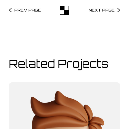
PREV PAGE
NEXT PAGE
Related Projects