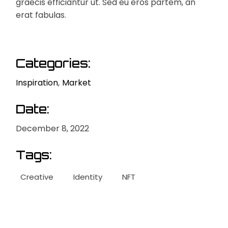
graecis efficiantur ut. Sed eu eros partem, an
erat fabulas.
Categories:
Inspiration
Market
Date:
December 8, 2022
Tags:
Creative
Identity
NFT