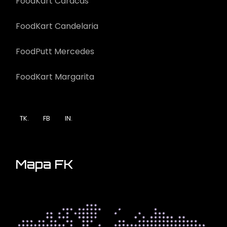
FoodKart Caracas
FoodKart Candelaria
FoodPutt Mercedes
FoodKart Margarita
TK.
FB
IN.
Mapa FK