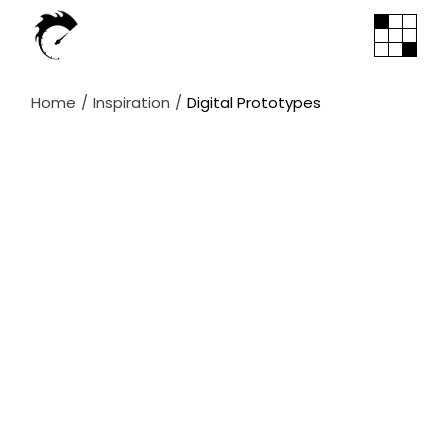
Skip
to
the
content
Home
Inspiration
Digital Prototypes