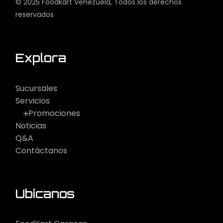
© 2025
Foodkart Venezuela
, Todos los derechos
reservados
Explora
Sucursales
Servicios
Promociones
Noticias
Q&A
Contáctanos
Ubícanos