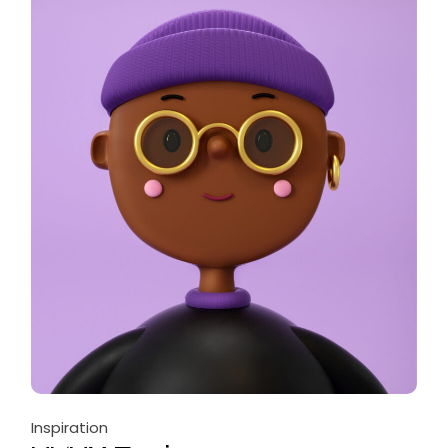
Inspiration