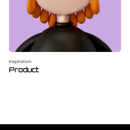
Inspiration
Product