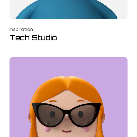
Inspiration
Tech Studio