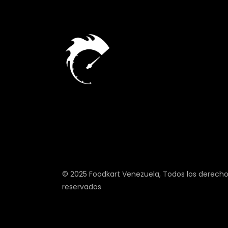
© 2025
Foodkart Venezuela
, Todos los derech
reservados