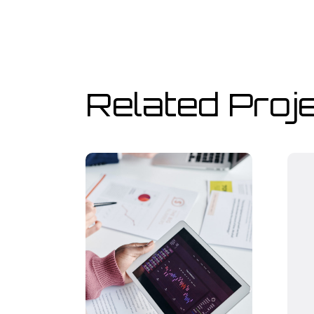
Related Proj