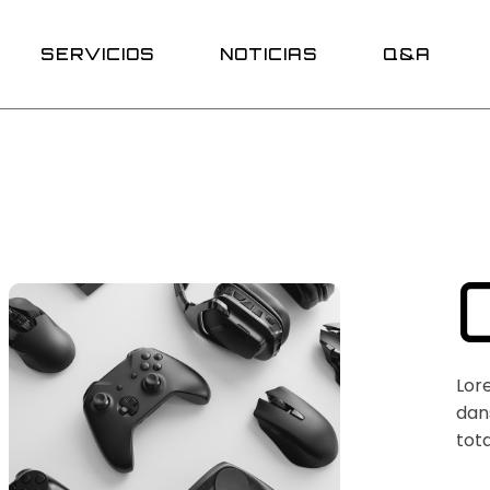
Promociones
SERVICIOS
NOTICIAS
Q&A
Promociones
Lor
dans
tota