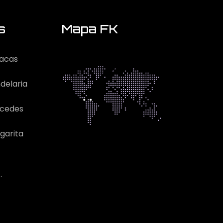
s
Mapa FK
acas
delaria
rcedes
garita
.