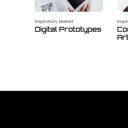
Inspiration
Market
Inspi
Digital Prototypes
Co
Ar