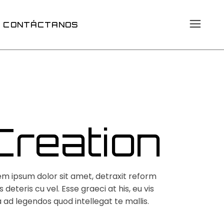
CONTÁCTANOS
Creation
em ipsum dolor sit amet, detraxit reform
 deteris cu vel. Esse graeci at his, eu vis
 ad legendos quod intellegat te mallis.