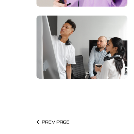
PREV PAGE