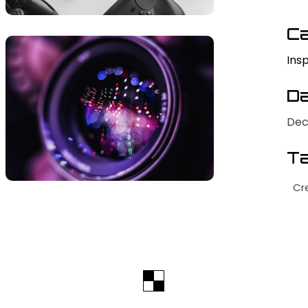
Ca
Insp
Da
Dec
Ta
Cr