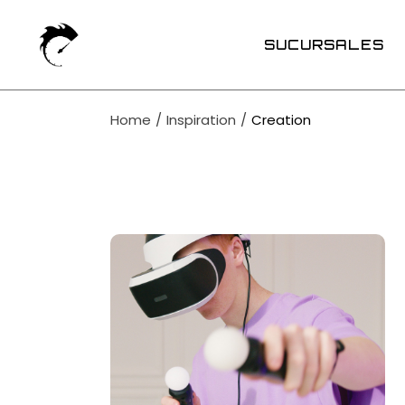
Skip
to
the
SUCURSALES
content
Home
Inspiration
Creation