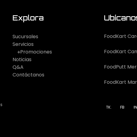
Explora
Ubícano
FoodKart Car
Sucursales
Servicios
FoodKart Can
Promociones
Noticias
FoodPutt Me
Q&A
Contáctanos
FoodKart Mar
os
TK.
FB
IN