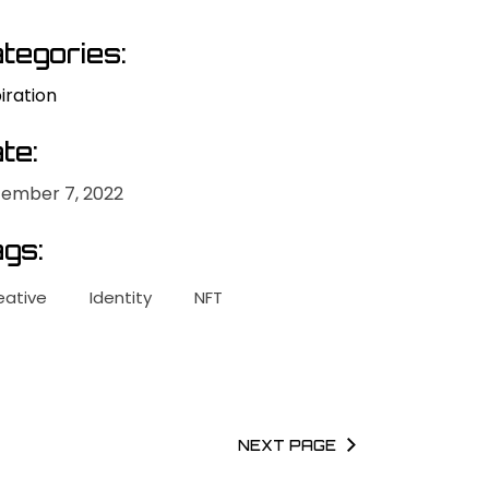
tegories:
iration
te:
ember 7, 2022
gs:
eative
Identity
NFT
NEXT PAGE