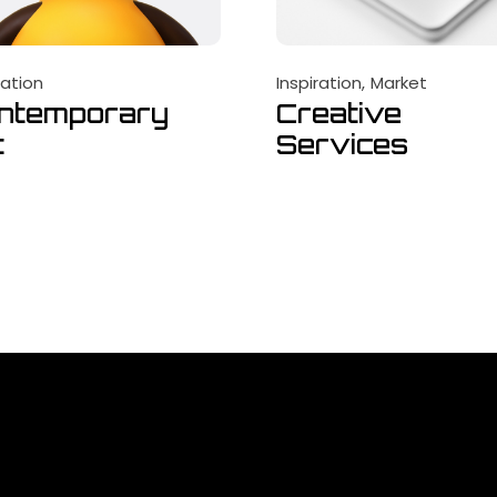
ration
Inspiration
Market
ntemporary
Creative
t
Services