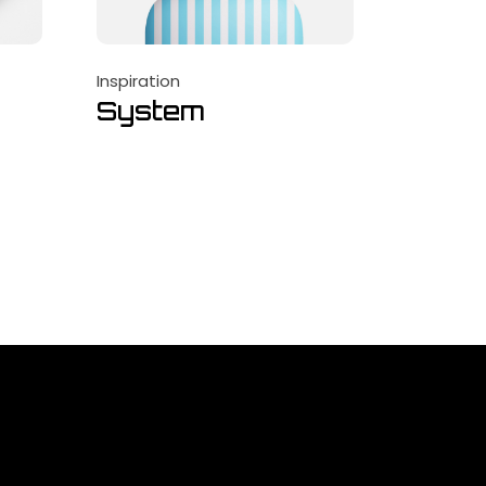
Inspiration
System