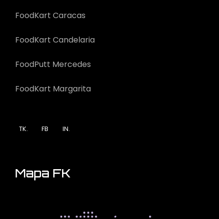
FoodKart Caracas
FoodKart Candelaria
FoodPutt Mercedes
FoodKart Margarita
TK.
FB
IN.
Mapa FK