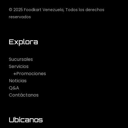
© 2025
Foodkart Venezuela
, Todos los derechos
reservados
Explora
Sucursales
Servicios
Promociones
Noticias
Q&A
Contáctanos
Ubícanos