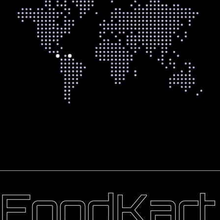
FoodKart