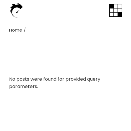
Skip
to
the
content
Home
No posts were found for provided query
parameters.