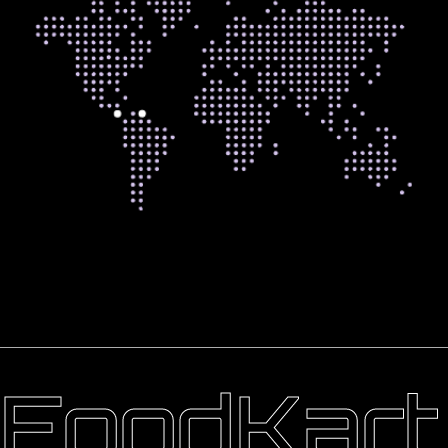
FoodKart