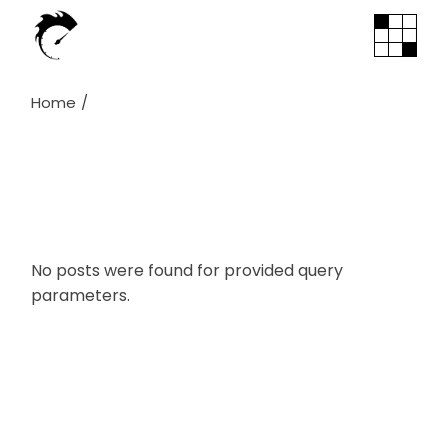
Skip
to
the
content
Home
No posts were found for provided query
parameters.