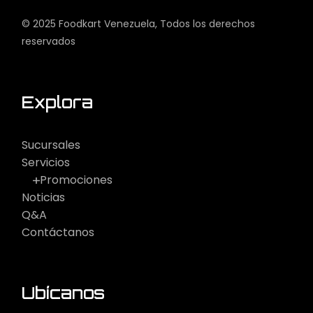
© 2025
Foodkart Venezuela
, Todos los derechos
reservados
Explora
Sucursales
Servicios
Promociones
Noticias
Q&A
Contáctanos
Ubícanos