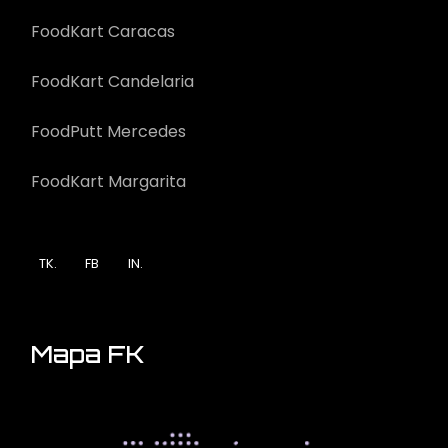
FoodKart Caracas
FoodKart Candelaria
FoodPutt Mercedes
FoodKart Margarita
TK.
FB
IN.
Mapa FK