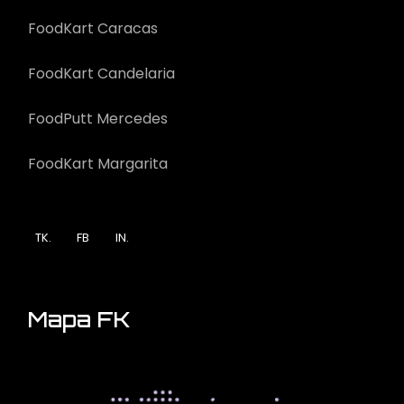
FoodKart Caracas
FoodKart Candelaria
FoodPutt Mercedes
FoodKart Margarita
TK.
FB
IN.
Mapa FK