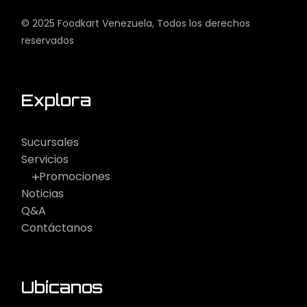
© 2025
Foodkart Venezuela
, Todos los derechos
reservados
Explora
Sucursales
Servicios
Promociones
Noticias
Q&A
Contáctanos
Ubícanos