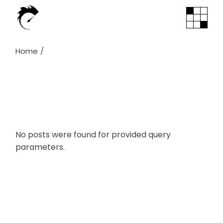
Skip
to
the
content
Home
No posts were found for provided query
parameters.