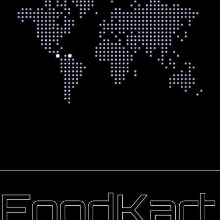
FoodKart