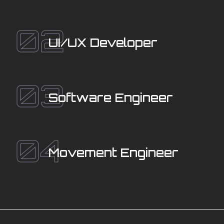
02
UI/UX Developer
03
Software Engineer
04
Movement Engineer