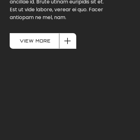
ancillae id. Brute utinam euripidis sit et.
Est ut vide labore, verear ei quo. Facer
antiopam ne mel, nam.
VIEW MORE