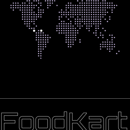
FoodKart