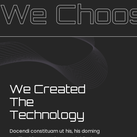
We Choos
We Created
The
Technology
Docendi constituam ut his, his doming