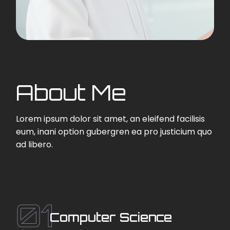
About Me
Lorem ipsum dolor sit amet, an eleifend facilisis
eum, inani option gubergren ea pro justicium quo
ad libero.
01
Computer Science