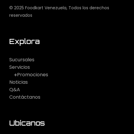
© 2025
Foodkart Venezuela
, Todos los derechos
reservados
Explora
Sucursales
Servicios
Promociones
Noticias
Q&A
Contáctanos
Ubícanos