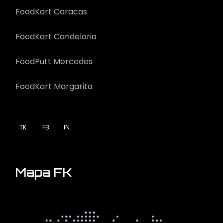
FoodKart Caracas
FoodKart Candelaria
FoodPutt Mercedes
FoodKart Margarita
TK.
FB
IN.
Mapa FK